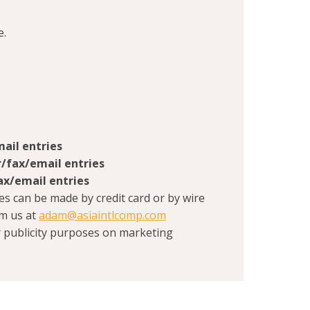
e.
ail entries
r/fax/email entries
ax/email entries
es can be made by credit card or by wire
om us at
adam@asiaintlcomp.com
r publicity purposes on marketing