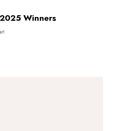
s 2025 Winners
r!