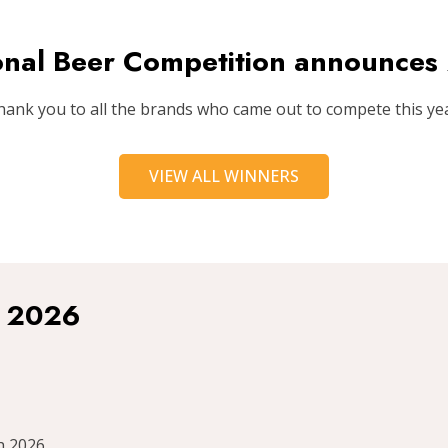
ional Beer Competition announce
hank you to all the brands who came out to compete this yea
VIEW ALL WINNERS
r 2026
h 2026