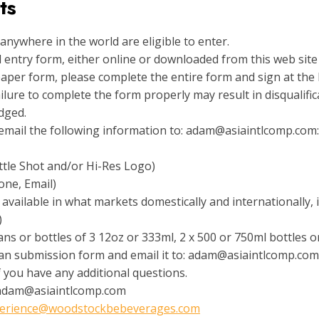
ts
nywhere in the world are eligible to enter.
ial entry form, either online or downloaded from this web sit
 paper form, please complete the entire form and sign at the 
lure to complete the form properly may result in disqualific
udged.
e email the following information to: adam@asiaintlcomp.com:
ttle Shot and/or Hi-Res Logo)
one, Email)
 available in what markets domestically and internationally, 
)
ns or bottles of 3 12oz or 333ml, 2 x 500 or 750ml bottles or
can submission form and email it to: adam@asiaintlcomp.com
if you have any additional questions.
adam@asiaintlcomp.com
erience@woodstockbebeverages.com