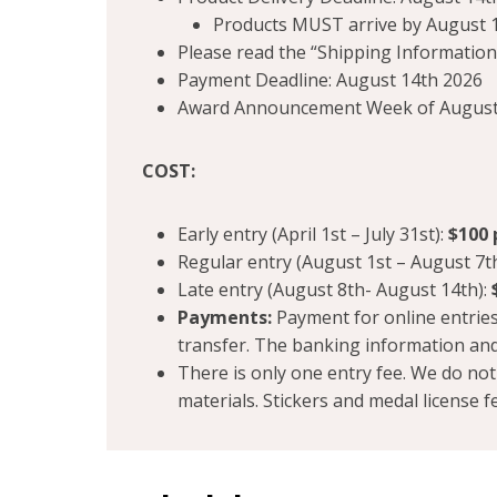
Products MUST arrive by August 1
Please read the “Shipping Information”
Payment Deadline: August 14th 2026
Award Announcement Week of August
COST:
Early entry (April 1st – July 31st):
$100 
Regular entry (August 1st – August 7t
Late entry (August 8th- August 14th):
Payments:
Payment for online entries 
transfer. The banking information and
There is only one entry fee. We do no
materials. Stickers and medal license