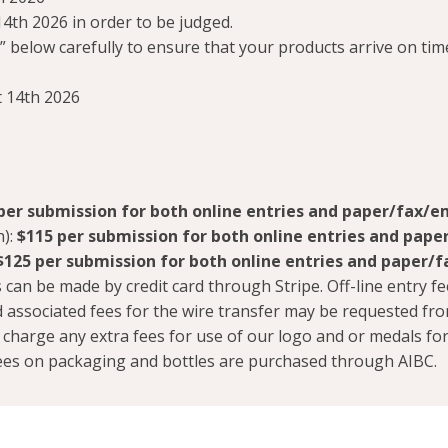
4th 2026 in order to be judged.
 below carefully to ensure that your products arrive on tim
 14th 2026
per submission for both online entries and paper/fax/em
h):
$115
per submission for both online entries and pape
$125
per submission for both online entries and paper/f
can be made by credit card through Stripe. Off-line entry fe
 associated fees for the wire transfer may be requested fr
t charge any extra fees for use of our logo and or medals fo
 fees on packaging and bottles are purchased through AIBC.