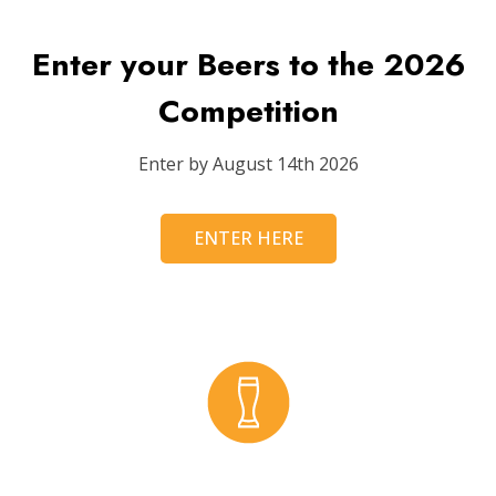
Enter your Beers to the 2026
Competition
Enter by August 14th 2026
ENTER HERE