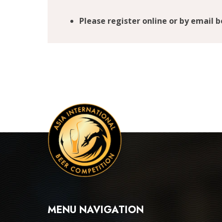
Please register online or by email 
MENU NAVIGATION