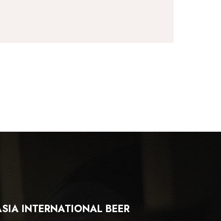
ASIA INTERNATIONAL BEER