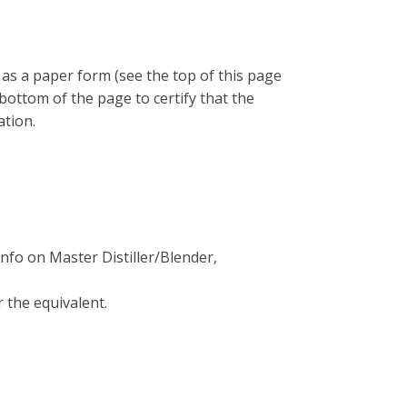
e as a paper form (see the top of this page
bottom of the page to certify that the
ation.
info on Master Distiller/Blender,
 the equivalent.