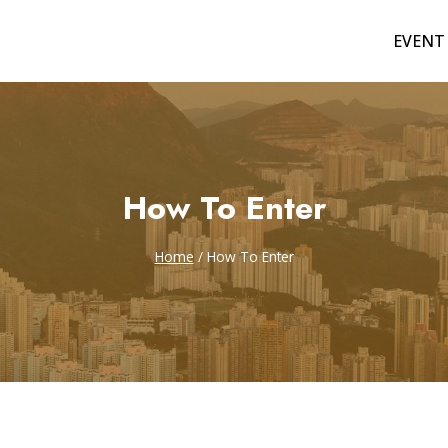
EVENT
How To Enter
Home
/
How To Enter