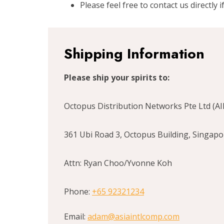
Please feel free to contact us directly 
Shipping Information
Please ship your spirits to:
Octopus Distribution Networks Pte Ltd (A
361 Ubi Road 3, Octopus Building, Singap
Attn: Ryan Choo/Yvonne Koh
Phone:
+65 92321234
Email:
adam@asiaintlcomp.com