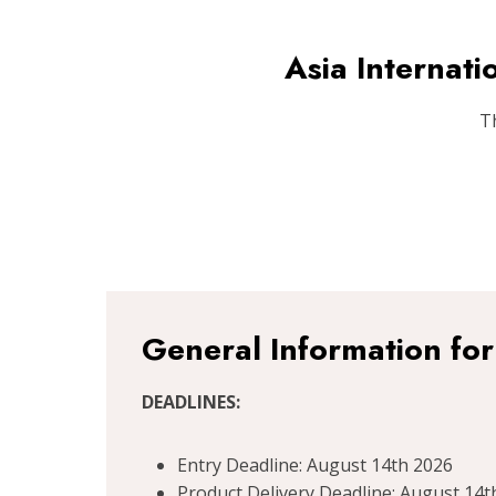
Asia Internat
T
General Information fo
DEADLINES:
Entry Deadline: August 14th 2026
Product Delivery Deadline: August 14t